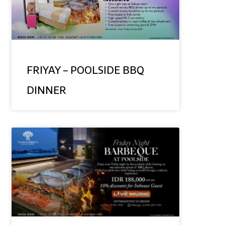
FRIYAY – POOLSIDE BBQ
DINNER