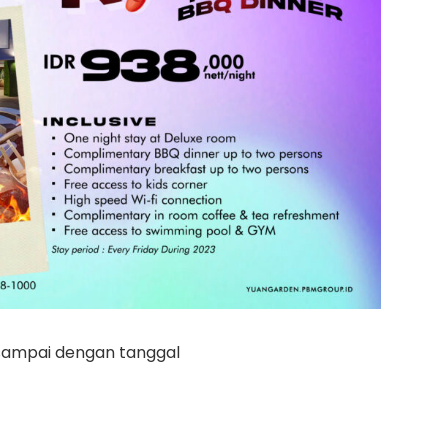
 sampai dengan tanggal