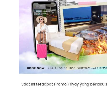
Saat ini terdapat Promo Friyay yang berlaku