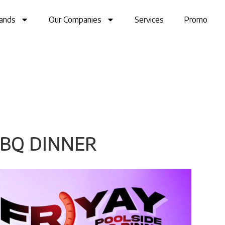
ands
Our Companies
Services
Promo
BBQ DINNER