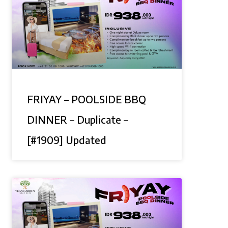
FRIYAY – POOLSIDE BBQ
DINNER – Duplicate –
[#1909] Updated