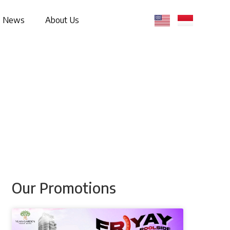
News
About Us
Our Promotions