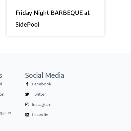
Friday Night BARBEQUE at
SidePool
s
Social Media
el
Facebook
ion
Twitter
Instagram
gisan
LinkedIn