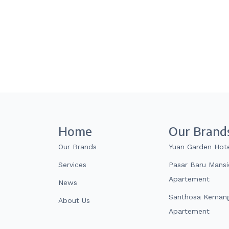
Home
Our Brand
Our Brands
Yuan Garden Hot
Services
Pasar Baru Mans
Apartement
News
Santhosa Kemang
About Us
Apartement