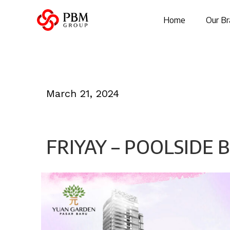
Home
Our Br
March 21, 2024
FRIYAY – POOLSIDE 