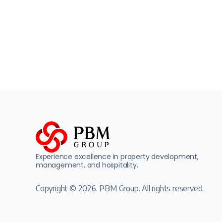
Experience excellence in property development,
management, and hospitality.
Copyright © 2026. PBM Group. All rights reserved.